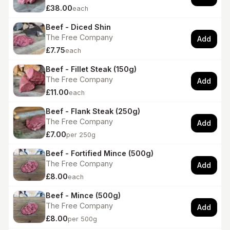
£38.00
each
Beef - Diced Shin
The Free Company
Add
£7.75
each
Beef - Fillet Steak (150g)
The Free Company
Add
£11.00
each
Beef - Flank Steak (250g)
The Free Company
Add
£7.00
per 250g
Beef - Fortified Mince (500g)
The Free Company
Add
£8.00
each
Beef - Mince (500g)
The Free Company
Add
£8.00
per 500g