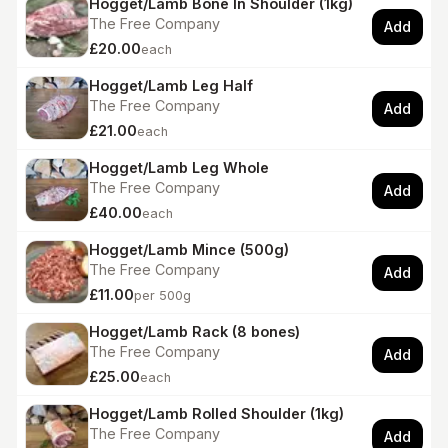
Hogget/Lamb Bone In Shoulder (1kg)
The Free Company
Add
£20.00
each
Hogget/Lamb Leg Half
The Free Company
Add
£21.00
each
Hogget/Lamb Leg Whole
The Free Company
Add
£40.00
each
Hogget/Lamb Mince (500g)
The Free Company
Add
£11.00
per 500g
Hogget/Lamb Rack (8 bones)
The Free Company
Add
£25.00
each
Hogget/Lamb Rolled Shoulder (1kg)
The Free Company
Add