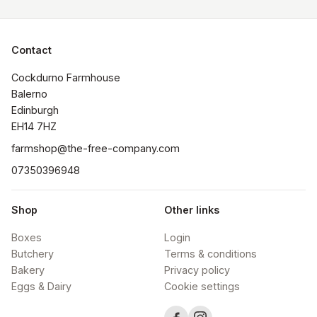
Contact
Cockdurno Farmhouse

Balerno

Edinburgh

EH14 7HZ
farmshop@the-free-company.com
07350396948
Shop
Other links
Boxes
Login
Butchery
Terms & conditions
Bakery
Privacy policy
Eggs & Dairy
Cookie settings