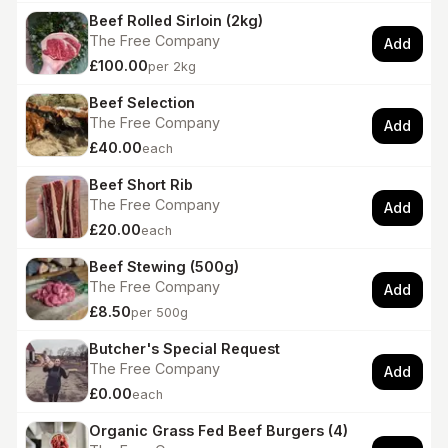
Beef Rolled Sirloin (2kg)
The Free Company
Add
£100.00
per 2kg
Beef Selection
The Free Company
Add
£40.00
each
Beef Short Rib
The Free Company
Add
£20.00
each
Beef Stewing (500g)
The Free Company
Add
£8.50
per 500g
Butcher's Special Request
The Free Company
Add
£0.00
each
Organic Grass Fed Beef Burgers (4)