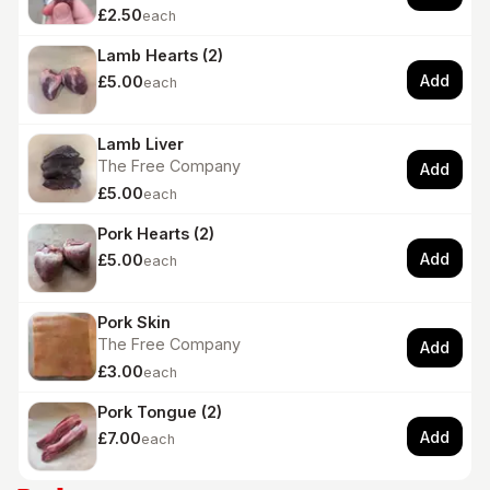
£2.50
each
Lamb Hearts (2)
Add
£5.00
each
Lamb Liver
The Free Company
Add
£5.00
each
Pork Hearts (2)
Add
£5.00
each
Pork Skin
The Free Company
Add
£3.00
each
Pork Tongue (2)
Add
£7.00
each