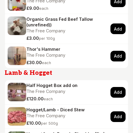
The Free Company
Add
£9.00
each
Organic Grass Fed Beef Tallow
(unrefined))
Add
The Free Company
£3.00
per 100g
Thor's Hammer
The Free Company
Add
£30.00
each
Lamb & Hogget
Half Hogget Box add on
The Free Company
Add
£120.00
each
Hogget/Lamb - Diced Stew
The Free Company
Add
£10.00
per 500g