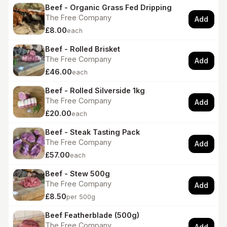
Beef - Organic Grass Fed Dripping
The Free Company
Add
£8.00
each
Beef - Rolled Brisket
The Free Company
Add
£46.00
each
Beef - Rolled Silverside 1kg
The Free Company
Add
£20.00
each
Beef - Steak Tasting Pack
The Free Company
Add
£57.00
each
Beef - Stew 500g
The Free Company
Add
£8.50
per 500g
Beef Featherblade (500g)
The Free Company
Add