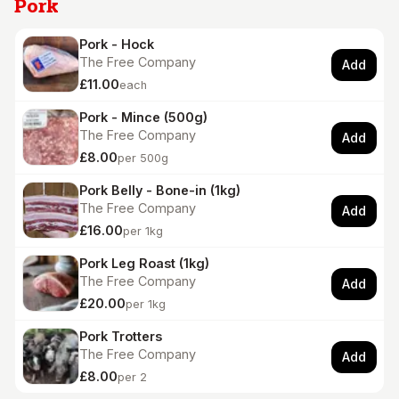
Pork
Pork - Hock
The Free Company
Add
£11.00
each
Pork - Mince (500g)
The Free Company
Add
£8.00
per 500g
Pork Belly - Bone-in (1kg)
The Free Company
Add
£16.00
per 1kg
Pork Leg Roast (1kg)
The Free Company
Add
£20.00
per 1kg
Pork Trotters
The Free Company
Add
£8.00
per 2