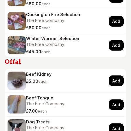
£80.00
each
Cooking on Fire Selection
The Free Company
Add
£80.00
each
Winter Warmer Selection
The Free Company
Add
£45.00
each
Offal
Beef Kidney
Add
£5.00
each
Beef Tongue
The Free Company
Add
£7.00
each
Dog Treats
The Free Company
Add