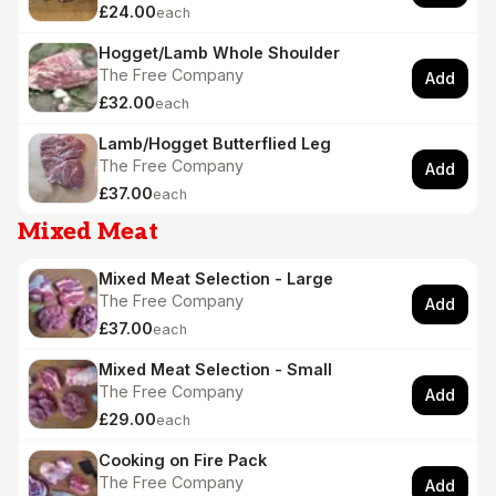
£24.00
each
Hogget/Lamb Whole Shoulder
The Free Company
Add
£32.00
each
Lamb/Hogget Butterflied Leg
The Free Company
Add
£37.00
each
Mixed Meat
Mixed Meat Selection - Large
The Free Company
Add
£37.00
each
Mixed Meat Selection - Small
The Free Company
Add
£29.00
each
Cooking on Fire Pack
The Free Company
Add