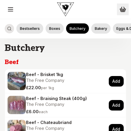
Skip to main content
Bestsellers
Boxes
Butchery
Bakery
Eggs & 
Butchery
Beef
Beef - Brisket 1kg
The Free Company
Add
£22.00
per 1kg
Beef - Braising Steak (400g)
The Free Company
Add
£6.00
each
Beef - Chateaubriand
The Free Company
Add