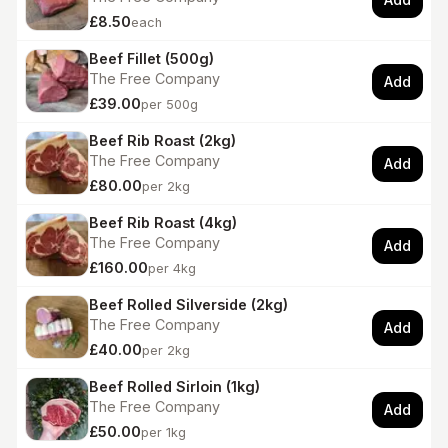
£8.50
each
Beef Fillet (500g)
The Free Company
Add
£39.00
per 500g
Beef Rib Roast (2kg)
The Free Company
Add
£80.00
per 2kg
Beef Rib Roast (4kg)
The Free Company
Add
£160.00
per 4kg
Beef Rolled Silverside (2kg)
The Free Company
Add
£40.00
per 2kg
Beef Rolled Sirloin (1kg)
The Free Company
Add
£50.00
per 1kg