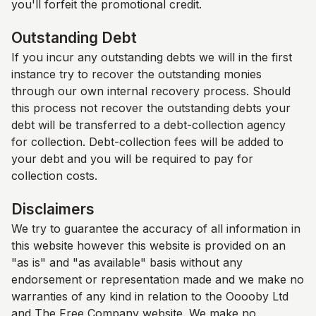
you'll forfeit the promotional credit.
Outstanding Debt
If you incur any outstanding debts we will in the first
instance try to recover the outstanding monies
through our own internal recovery process. Should
this process not recover the outstanding debts your
debt will be transferred to a debt-collection agency
for collection. Debt-collection fees will be added to
your debt and you will be required to pay for
collection costs.
Disclaimers
We try to guarantee the accuracy of all information in
this website however this website is provided on an
"as is" and "as available" basis without any
endorsement or representation made and we make no
warranties of any kind in relation to the Ooooby Ltd
and
The Free Company
website. We make no