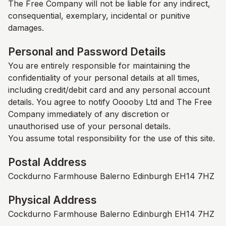
The Free Company
will not be liable for any indirect,
consequential, exemplary, incidental or punitive
damages.
Personal and Password Details
You are entirely responsible for maintaining the
confidentiality of your personal details at all times,
including credit/debit card and any personal account
details. You agree to notify Ooooby Ltd and
The Free
Company
immediately of any discretion or
unauthorised use of your personal details.
You assume total responsibility for the use of this site.
Postal Address
Cockdurno Farmhouse Balerno Edinburgh EH14 7HZ
Physical Address
Cockdurno Farmhouse Balerno Edinburgh EH14 7HZ