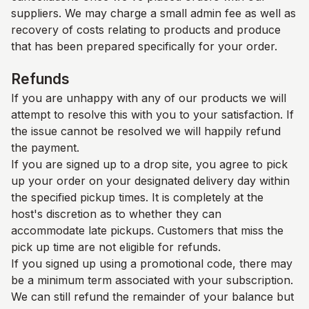
suppliers. We may charge a small admin fee as well as
recovery of costs relating to products and produce
that has been prepared specifically for your order.
Refunds
If you are unhappy with any of our products we will
attempt to resolve this with you to your satisfaction. If
the issue cannot be resolved we will happily refund
the payment.
If you are signed up to a drop site, you agree to pick
up your order on your designated delivery day within
the specified pickup times. It is completely at the
host's discretion as to whether they can
accommodate late pickups. Customers that miss the
pick up time are not eligible for refunds.
If you signed up using a promotional code, there may
be a minimum term associated with your subscription.
We can still refund the remainder of your balance but