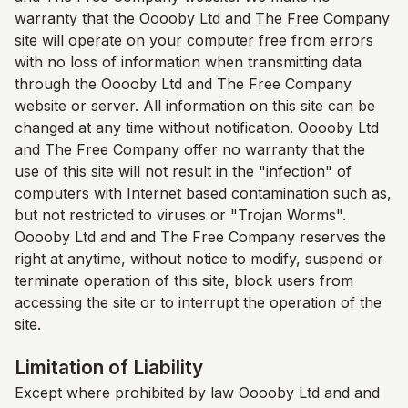
warranty that the Ooooby Ltd and
The Free Company
site will operate on your computer free from errors
with no loss of information when transmitting data
through the Ooooby Ltd and
The Free Company
website or server. All information on this site can be
changed at any time without notification. Ooooby Ltd
and
The Free Company
offer no warranty that the
use of this site will not result in the "infection" of
computers with Internet based contamination such as,
but not restricted to viruses or "Trojan Worms".
Ooooby Ltd and and
The Free Company
reserves the
right at anytime, without notice to modify, suspend or
terminate operation of this site, block users from
accessing the site or to interrupt the operation of the
site.
Limitation of Liability
Except where prohibited by law Ooooby Ltd and and