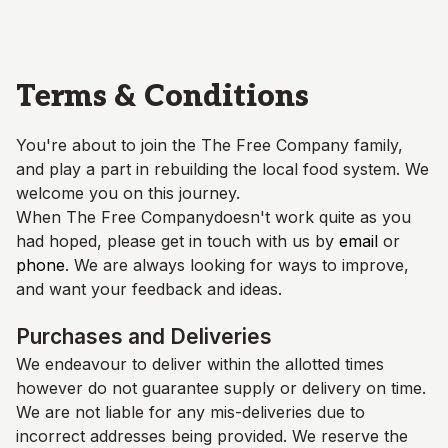
Skip to main content
Terms & Conditions
You're about to join the
The Free Company
family,
and play a part in rebuilding the local food system. We
welcome you on this journey.
When
The Free Company
doesn't work quite as you
had hoped, please get in touch with us by
email
or
phone
. We are always looking for ways to improve,
and want your feedback and ideas.
Purchases and Deliveries
We endeavour to deliver within the allotted times
however do not guarantee supply or delivery on time.
We are not liable for any mis-deliveries due to
incorrect addresses being provided. We reserve the