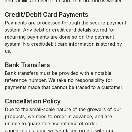
and families in need to ensure that no food is wasted.
Credit/Debit Card Payments
Payments are processed through the secure payment
system. Any debit or credit card details stored for
recurring payments are done so on the payment
system. No credit/debit card information is stored by
us.
Bank Transfers
Bank transfers must be provided with a notable
reference number. We take no responsibility for
payments made that cannot be traced to a customer.
Cancellation Policy
Due to the small-scale nature of the growers of our
products, we need to order in advance, and are
unable to guarantee acceptance of order
cancellations once we've placed orders with our