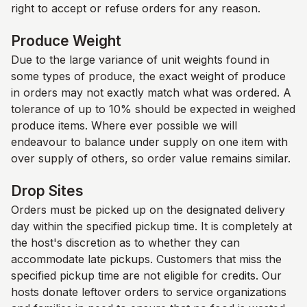
right to accept or refuse orders for any reason.
Produce Weight
Due to the large variance of unit weights found in
some types of produce, the exact weight of produce
in orders may not exactly match what was ordered. A
tolerance of up to 10% should be expected in weighed
produce items. Where ever possible we will
endeavour to balance under supply on one item with
over supply of others, so order value remains similar.
Drop Sites
Orders must be picked up on the designated delivery
day within the specified pickup time. It is completely at
the host's discretion as to whether they can
accommodate late pickups. Customers that miss the
specified pickup time are not eligible for credits. Our
hosts donate leftover orders to service organizations